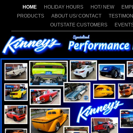
HOME
HOLIDAY HOURS
HOT/ NEW
EMP
PRODUCTS
ABOUT US/ CONTACT
TESTIMON
OUTSTATE CUSTOMERS
EVENT